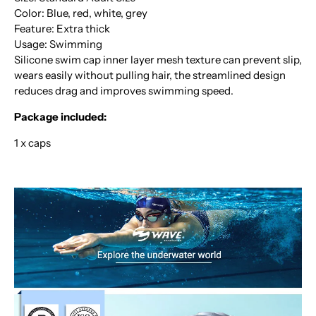
Color: Blue, red, white, grey
Feature: Extra thick
Usage: Swimming
Silicone swim cap inner layer mesh texture can prevent slip,
wears easily without pulling hair, the streamlined design
reduces drag and improves swimming speed.
Package included:
1 x caps