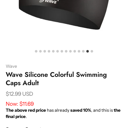
Wave
Wave Silicone Colorful Swimming
Caps Adult
$12.99 USD
Now:
$11.69
The above red price
has already
saved 10%
, and this is
the
final price
.