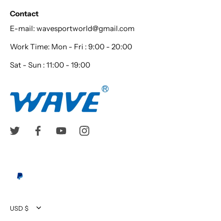
Contact
E-mail: wavesportworld@gmail.com
Work Time: Mon - Fri : 9:00 - 20:00
Sat - Sun : 11:00 - 19:00
Currency
USD $