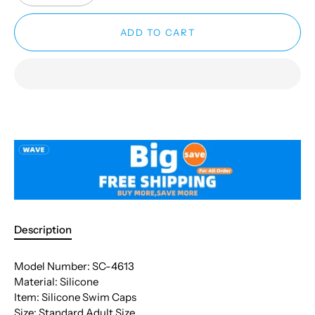
ADD TO CART
Description
Model Number: SC-4613
Material: Silicone
Item: Silicone Swim Caps
Size: Standard Adult Size