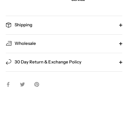
Shipping
Wholesale
30 Day Return & Exchange Policy
Share
Share
Pin
on
on
it
Facebook
Twitter