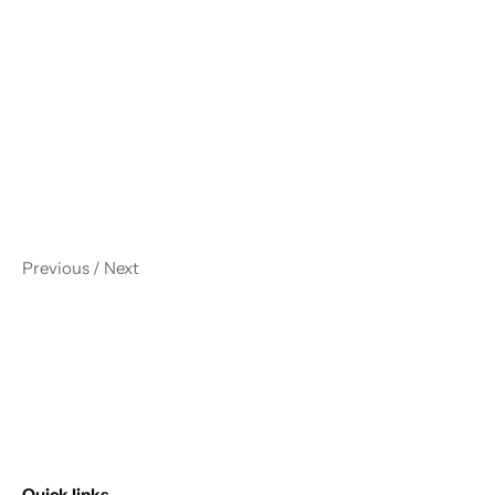
Previous
/
Next