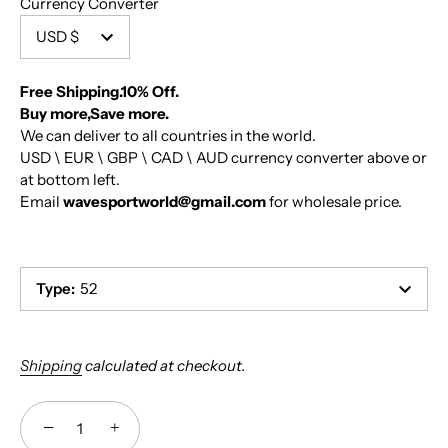
Currency Converter
USD $
Free Shipping.10% Off.
Buy more,Save more.
We can deliver to all countries in the world.
USD \ EUR \ GBP \ CAD \ AUD currency converter above or
at bottom left.
Email
wavesportworld@gmail.com
for wholesale price.
Type
:
52
Shipping
calculated at checkout.
−
+