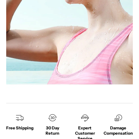
Free Shipping
30 Day
Expert
Damage
Return
Customer
Compensation
Service