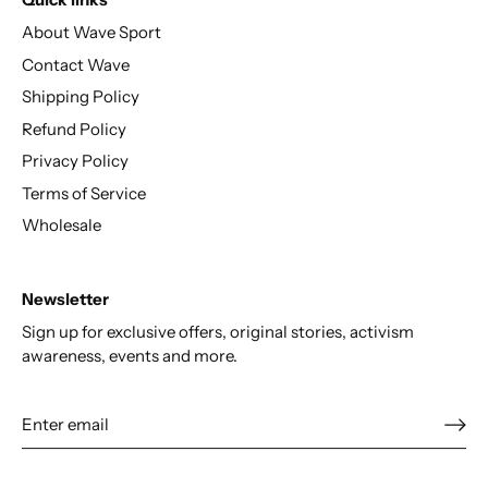
Quick links
About Wave Sport
Contact Wave
Shipping Policy
Refund Policy
Privacy Policy
Terms of Service
Wholesale
Newsletter
Sign up for exclusive offers, original stories, activism
awareness, events and more.