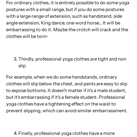
For ordinary clothes, it is entirely possible to do some yoga
postures with a small range, but if you do some postures
with a large range of extension, such as handstand, side
angle extension, King dance, one word horse... It will be
embarrassing to do it. Maybe the crotch will crack and the
clothes will be torn~
Thirdly, professional yoga clothes are tight and non
slip
For example, when we do some handstands, ordinary
clothes will slip below the chest, and pants are easy to slip
to expose bottoms. It doesn't matter if it's a male student,
but it's embarrassing if it's a female student. Professional
yoga clothes have a tightening effect on the waist to
prevent slipping, which can avoid similar embarrassment.
Finally, professional yoga clothes have a more