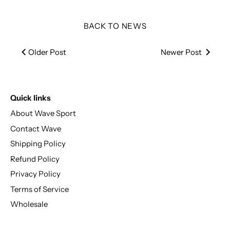
BACK TO NEWS
Older Post
Newer Post
Quick links
About Wave Sport
Contact Wave
Shipping Policy
Refund Policy
Privacy Policy
Terms of Service
Wholesale