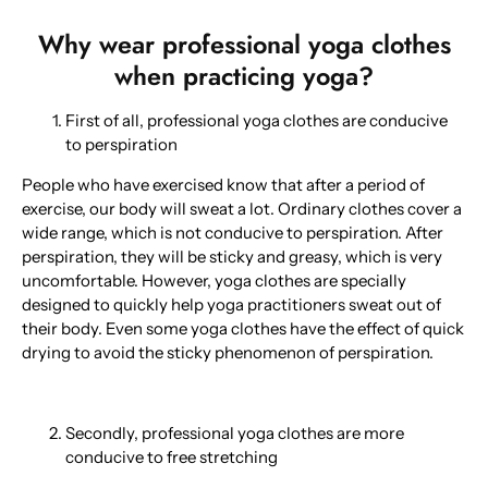
Why wear professional yoga clothes
when practicing yoga?
First of all, professional yoga clothes are conducive
to perspiration
People who have exercised know that after a period of
exercise, our body will sweat a lot. Ordinary clothes cover a
wide range, which is not conducive to perspiration. After
perspiration, they will be sticky and greasy, which is very
uncomfortable. However, yoga clothes are specially
designed to quickly help yoga practitioners sweat out of
their body. Even some yoga clothes have the effect of quick
drying to avoid the sticky phenomenon of perspiration.
Secondly, professional yoga clothes are more
conducive to free stretching