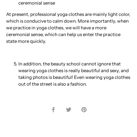
ceremonial sense
At present, professional yoga clothes are mainly light color,
which is conducive to calm down. More importantly, when
we practice in yoga clothes, we will have a more
ceremonial sense, which can help us enter the practice
state more quickly.
In addition, the beauty school cannot ignore that
wearing yoga clothes is really beautiful and sexy, and
taking photos is beautiful! Even wearing yoga clothes
out of the street is also a fashion.
Share
Share
Pin
on
on
it
Facebook
Twitter