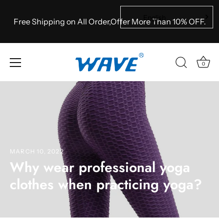
English
Free Shipping on All Order,Offer More Than 10% OFF.
0
Skip
to
content
MARCH 10, 2022
Why wear professional yoga
clothes when practicing yoga?