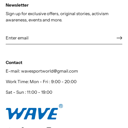
Newsletter
Sign up for exclusive offers, original stories, activism
awareness, events and more.
Contact
E-mail: wavesportworld@gmail.com
Work Time: Mon - Fri : 9:00 - 20:00
Sat - Sun : 11:00 - 19:00