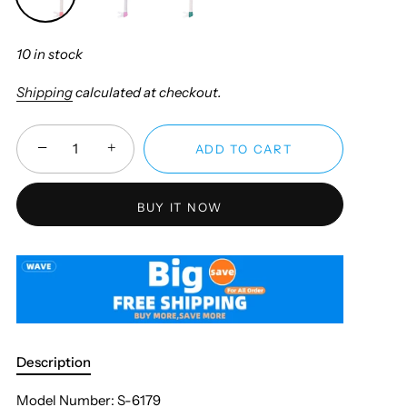
10 in stock
Shipping
calculated at checkout.
−
+
ADD TO CART
BUY IT NOW
Description
Model Number: S-6179