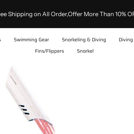
ee Shipping on All Order,Offer More Than 10% O
s
Swimming Gear
Snorkeling & Diving
Diving
Fins/Flippers
Snorkel