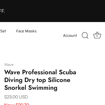
FF.
 Set
Face Masks
Account
0
Wave
Wave Professional Scuba
Diving Dry top Silicone
Snorkel Swimming
$23.00 USD