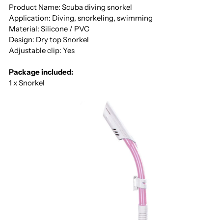
Product Name: Scuba diving snorkel
Application: Diving, snorkeling, swimming
Material: Silicone / PVC
Design: Dry top Snorkel
Adjustable clip: Yes
Package included:
1 x Snorkel