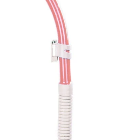
ed
Pink
Green