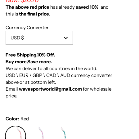
Now:
$20.70
The above red price
has already
saved 10%
, and
this is
the final price
.
Currency Converter
USD $
Free Shipping.10% Off.
Buy more,Save more.
We can deliver to all countries in the world.
USD \ EUR \ GBP \ CAD \ AUD currency converter
above or at bottom left.
Email
wavesportworld@gmail.com
for wholesale
price.
Color:
Red