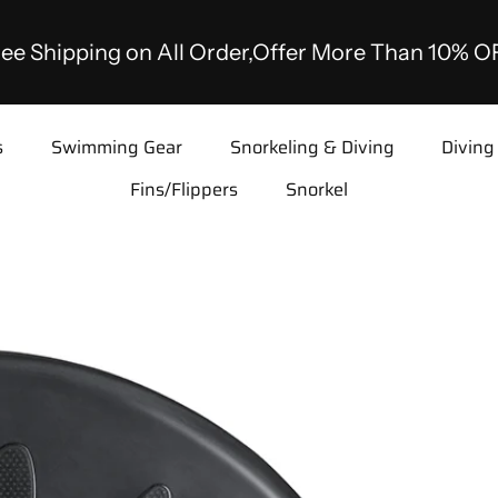
ee Shipping on All Order,Offer More Than 10% O
s
Swimming Gear
Snorkeling & Diving
Diving
Fins/Flippers
Snorkel