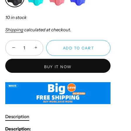
10 in stock
Shipping
calculated at checkout.
−
+
ADD TO CART
BUY IT NOW
Description
Description: