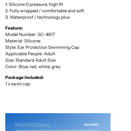
1. Silicone 0 pressure, high fit
2. Fully wrapped / comfortable and soft
3. Waterproof / technology plus
Feature:
Model Number: SC-4617
Material: Silicone
Style: Ear Protection Swimming Cap
Applicable People: Adult
Size: Standard Adult Size
Color: Blue, red, white, grey
Package Included:
1 x swim cap