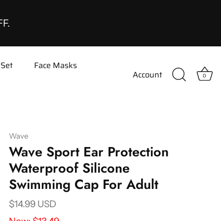
FF.
 Set
Face Masks
Account
0
Wave
Wave Sport Ear Protection
Waterproof Silicone
Swimming Cap For Adult
$14.99 USD