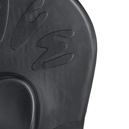
ack
Light Blue
Rose Red
Blue