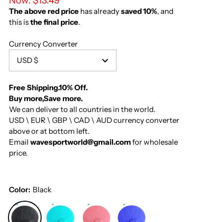
Now:
$13.49
The above red price
has already
saved 10%
, and
this is
the final price
.
Currency Converter
USD $
Free Shipping.10% Off.
Buy more,Save more.
We can deliver to all countries in the world.
USD \ EUR \ GBP \ CAD \ AUD currency converter
above or at bottom left.
Email
wavesportworld@gmail.com
for wholesale
price.
Color:
Black