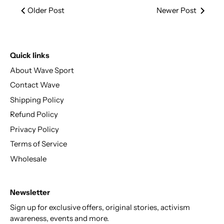
Older Post
Newer Post
Quick links
About Wave Sport
Contact Wave
Shipping Policy
Refund Policy
Privacy Policy
Terms of Service
Wholesale
Newsletter
Sign up for exclusive offers, original stories, activism
awareness, events and more.