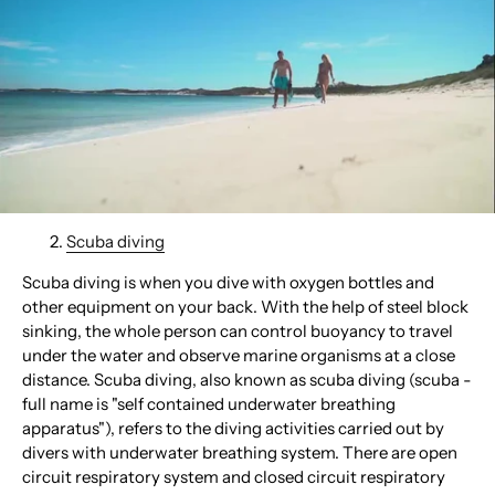
Scuba diving
Scuba diving is when you dive with oxygen bottles and
other equipment on your back. With the help of steel block
sinking, the whole person can control buoyancy to travel
under the water and observe marine organisms at a close
distance. Scuba diving, also known as scuba diving (scuba -
full name is "self contained underwater breathing
apparatus"), refers to the diving activities carried out by
divers with underwater breathing system. There are open
circuit respiratory system and closed circuit respiratory