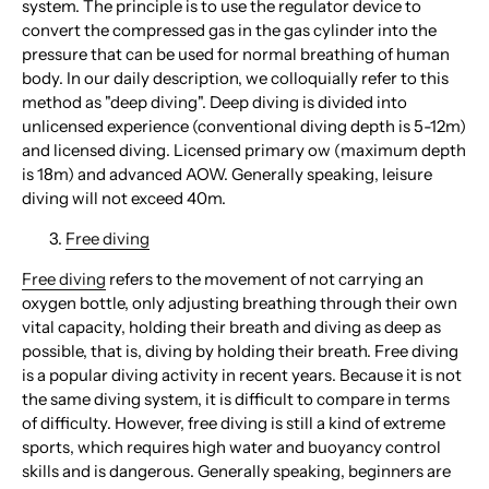
system. The principle is to use the regulator device to
convert the compressed gas in the gas cylinder into the
pressure that can be used for normal breathing of human
body. In our daily description, we colloquially refer to this
method as "deep diving". Deep diving is divided into
unlicensed experience (conventional diving depth is 5-12m)
and licensed diving. Licensed primary ow (maximum depth
is 18m) and advanced AOW. Generally speaking, leisure
diving will not exceed 40m.
Free diving
Free diving
refers to the movement of not carrying an
oxygen bottle, only adjusting breathing through their own
vital capacity, holding their breath and diving as deep as
possible, that is, diving by holding their breath. Free diving
is a popular diving activity in recent years. Because it is not
the same diving system, it is difficult to compare in terms
of difficulty. However, free diving is still a kind of extreme
sports, which requires high water and buoyancy control
skills and is dangerous. Generally speaking, beginners are