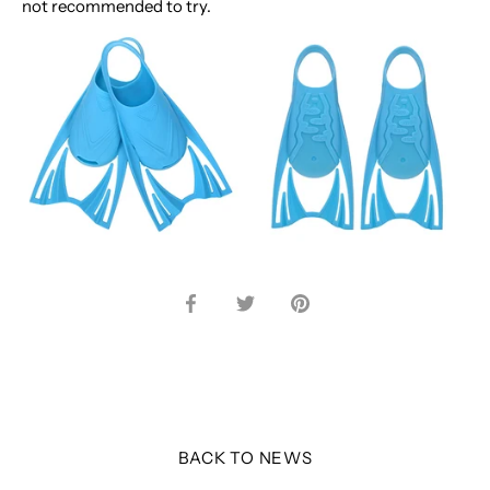
not recommended to try.
Share
Share
Pin
on
on
it
Facebook
Twitter
BACK TO NEWS