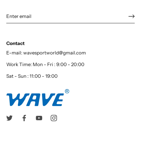
Contact
E-mail: wavesportworld@gmail.com
Work Time: Mon - Fri : 9:00 - 20:00
Sat - Sun : 11:00 - 19:00