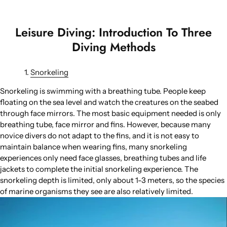
Leisure Diving: Introduction To Three
Diving Methods
Snorkeling
Snorkeling is swimming with a breathing tube. People keep
floating on the sea level and watch the creatures on the seabed
through face mirrors. The most basic equipment needed is only
breathing tube, face mirror and fins. However, because many
novice divers do not adapt to the fins, and it is not easy to
maintain balance when wearing fins, many snorkeling
experiences only need face glasses, breathing tubes and life
jackets to complete the initial snorkeling experience. The
snorkeling depth is limited, only about 1-3 meters, so the species
of marine organisms they see are also relatively limited.